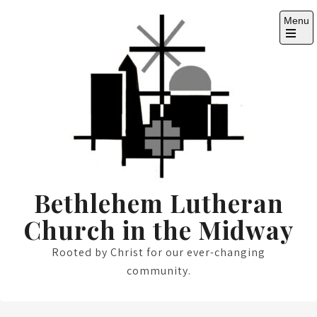
Skip
Menu
to
content
Open
the
main
menu
Bethlehem Lutheran
Church in the Midway
Rooted by Christ for our ever-changing
community.