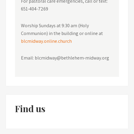
For pastoral care emergencies, call or text:
651-404-7269
Worship Sundays at 9:30 am (Holy
Communion) in the building or online at
blcmidway.online.church
Email: blcmidway@bethlehem-midway.org
Find us