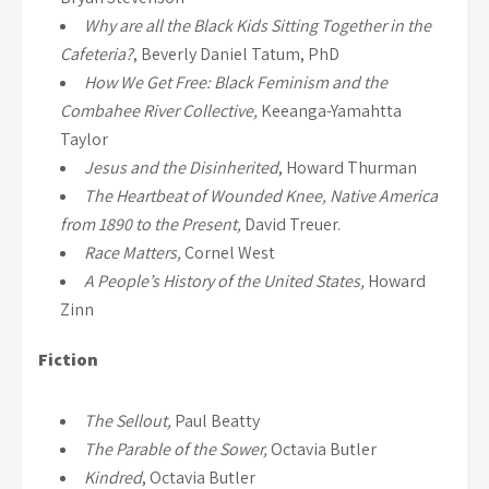
Why are all the Black Kids Sitting Together in the
Cafeteria?
, Beverly Daniel Tatum, PhD
How We Get Free: Black Feminism and the
Combahee River Collective,
Keeanga-Yamahtta
Taylor
Jesus and the Disinherited
, Howard Thurman
The Heartbeat of Wounded Knee, Native America
from 1890 to the Present,
David Treuer.
Race Matters,
Cornel West
A People’s History of the United States,
Howard
Zinn
Fiction
The Sellout,
Paul Beatty
The Parable of the Sower,
Octavia Butler
Kindred
, Octavia Butler