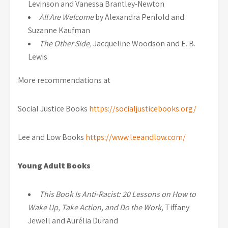
Levinson and Vanessa Brantley-Newton
All Are Welcome
by Alexandra Penfold and
Suzanne Kaufman
The Other Side,
Jacqueline Woodson and E. B.
Lewis
More recommendations at
Social Justice Books
https://socialjusticebooks.org/
Lee and Low Books
https://www.leeandlow.com/
Young Adult Books
This Book Is Anti-Racist: 20 Lessons on How to
Wake Up, Take Action, and Do the Work,
Tiffany
Jewell and Aurélia Durand