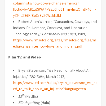
columnists/how-do-we-change-america?
fbclid=IwAR1utSWA7PZEJ0ho6T_nryImzOmtN46__-
yZ9–cZ86KfEoCrEyZ0W1kNJM
Robert Allen Warrior, “Canaanites, Cowboys, and
Indians: Deliverance, Conquest, and Liberation
Theology Today,”
Christianity and Crisis,
1989,
https://www.rmselca.org/sites/rmselca.org/files/m
edia/canaanites_cowboys_and_indians.pdf
Film TV, and Video
Bryan Stevenson, “We Need To Talk About An
Injustice,”
TED Talks,
March 2012,
https://www.ted.com/talks/bryan_stevenson_we_ne
ed_to_talk_about_an_injustice?language=en
th
13
(Netflix)
Blindspotting
(Hulu)