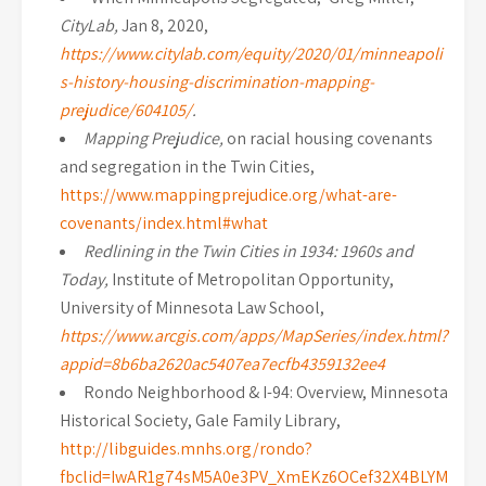
CityLab,
Jan 8, 2020,
https://www.citylab.com/equity/2020/01/minneapoli
s-history-housing-discrimination-mapping-
prejudice/604105/
.
Mapping Prejudice,
on racial housing covenants
and segregation in the Twin Cities,
https://www.mappingprejudice.org/what-are-
covenants/index.html#what
Redlining in the Twin Cities in 1934: 1960s and
Today,
Institute of Metropolitan Opportunity,
University of Minnesota Law School,
https://www.arcgis.com/apps/MapSeries/index.html?
appid=8b6ba2620ac5407ea7ecfb4359132ee4
Rondo Neighborhood & I-94: Overview, Minnesota
Historical Society, Gale Family Library,
http://libguides.mnhs.org/rondo?
fbclid=IwAR1g74sM5A0e3PV_XmEKz6OCef32X4BLYM