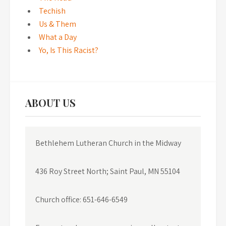
Techish
Us & Them
What a Day
Yo, Is This Racist?
ABOUT US
Bethlehem Lutheran Church in the Midway
436 Roy Street North; Saint Paul, MN 55104
Church office: 651-646-6549