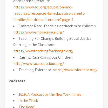
of children’s literature
https://www.adl.org/education-and-
resources/resources-for-educators-parents-
families/childrens-literature?page=1
Embrace Race. Teaching antiracism to children.
https://www.embracerace.org/
Teaching For Change: Building Social Justice
Starting in the Classroom.
https://www.teachingforchange.org/
Raising Race-Conscious Children.
http://www.raceconscious.org/
Teaching Tolerance.
https://www.tolerance.org/
Podcasts
1619, A Podcast by the New York Times
In the Thick
The Read