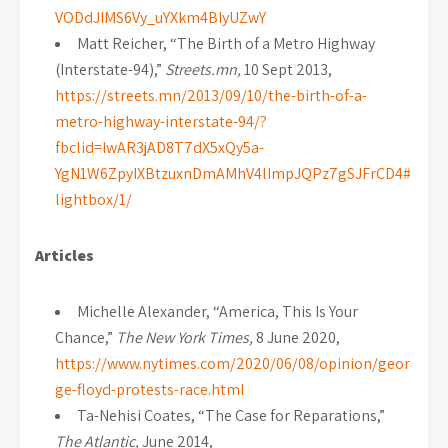
VODdJIMS6Vy_uYXkm4BIyUZwY
Matt Reicher, “The Birth of a Metro Highway
(Interstate-94),”
Streets.mn,
10 Sept 2013,
https://streets.mn/2013/09/10/the-birth-of-a-
metro-highway-interstate-94/?
fbclid=IwAR3jAD8T7dX5xQy5a-
YgN1W6ZpyIXBtzuxnDmAMhV4lImpJQPz7gSJFrCD4#
lightbox/1/
Articles
Michelle Alexander, “America, This Is Your
Chance,”
The New York Times,
8 June 2020,
https://www.nytimes.com/2020/06/08/opinion/geor
ge-floyd-protests-race.html
Ta-Nehisi Coates, “The Case for Reparations,”
The Atlantic,
June 2014,