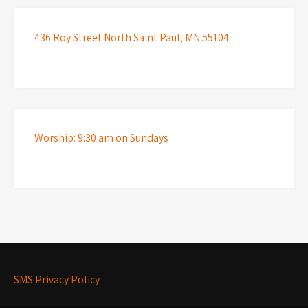
436 Roy Street North Saint Paul, MN 55104
Worship: 9:30 am on Sundays
SMS Privacy Policy