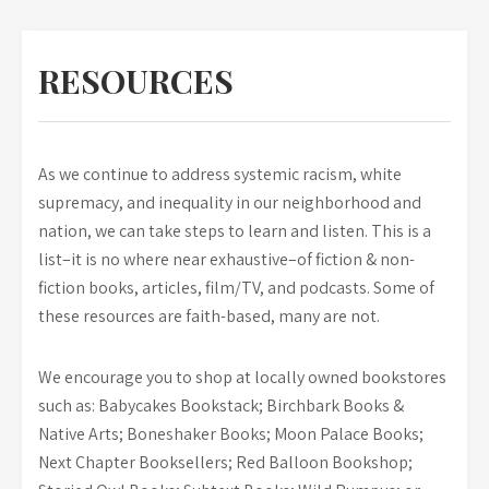
RESOURCES
As we continue to address systemic racism, white
supremacy, and inequality in our neighborhood and
nation, we can take steps to learn and listen. This is a
list–it is no where near exhaustive–of fiction & non-
fiction books, articles, film/TV, and podcasts. Some of
these resources are faith-based, many are not.
We encourage you to shop at locally owned bookstores
such as: Babycakes Bookstack; Birchbark Books &
Native Arts; Boneshaker Books; Moon Palace Books;
Next Chapter Booksellers; Red Balloon Bookshop;