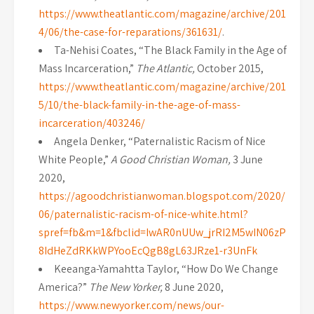
https://www.theatlantic.com/magazine/archive/201
4/06/the-case-for-reparations/361631/
.
Ta-Nehisi Coates, “The Black Family in the Age of
Mass Incarceration,”
The Atlantic,
October 2015,
https://www.theatlantic.com/magazine/archive/201
5/10/the-black-family-in-the-age-of-mass-
incarceration/403246/
Angela Denker, “Paternalistic Racism of Nice
White People,”
A Good Christian Woman,
3 June
2020,
https://agoodchristianwoman.blogspot.com/2020/
06/paternalistic-racism-of-nice-white.html?
spref=fb&m=1&fbclid=IwAR0nUUw_jrRI2M5wIN06zP
8IdHeZdRKkWPYooEcQgB8gL63JRze1-r3UnFk
Keeanga-Yamahtta Taylor, “How Do We Change
America?”
The New Yorker,
8 June 2020,
https://www.newyorker.com/news/our-