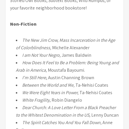
Storied Owl Books; Subtext Books; Wild Rumpus; or
your favorite neighborhood bookstore!
Non-Fiction
The New Jim Crow, Mass Incarceration in the Age
of Colorblindness,
Michelle Alexander
I am Not Your Negro,
James Baldwin
How Does It Feel to Be a Problem: Being Young and
Arab in America,
Moustafa Bayoumi.
I’m Still Here
, Austin Channing Brown
Between the World and Me,
Ta-Nehisi Coates
We Were Eight Years in Power,
Ta-Nehisi Coates
White Fragility
, Robin Diangelo
Dear Church: A Love Letter From a Black Preacher
to the Whitest Denomination in the US,
Lenny Duncan
The Spirit Catches You And You Fall Down,
Anne