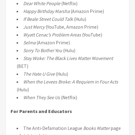
Dear White People
(Netflix)
Happy Birthday Marsha
(Amazon Prime)
If Beale Street Could Talk
(Hulu)
Just Mercy
(YouTube, Amazon Prime)
Wyatt Cenac’s Problem Areas
(YouTube)
Selma
(Amazon Prime)
Sorry To Bother You
(Hulu)
Stay Woke: The Black Lives Matter Movement
(BET)
The Hate U Give
(Hulu)
When the Levees Broke: A Requiem in Four Acts
(Hulu)
When They See Us
(Netflix)
For Parents and Educators
The Anti-Defamation League
Books Matter
page