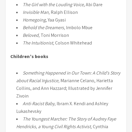
The Girl with the Louding Voice
, Abi Dare
Invisible Man,
Ralph Ellison
Homegoing
, Yaa Gyasi
Behold the Dreamers,
Imbolo Mbue
Beloved,
Toni Morrison
The Intuitionist,
Colson Whitehead
Children’s books
Something Happened in Our Town: A Child’s Story
about Racial Injustice,
Marianne Celano, Harietta
Collins, and Ann Hazzard; Illustrated by Jennifer
Zivoin
Anti-Racist Baby,
Ibram X. Kendi and Ashley
Lukashevsky
The Youngest Marcher: The Story of Audrey Faye
Hendricks, a Young Civil Rights Activist,
Cynthia