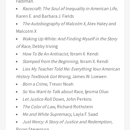
Fadiman.
Racecraft: The Soul of Inequality in American Life,
Karen E. and Barbara J. Fields
The Autobiography of Malcolm X,
Alex Haley and
Malcolm X
Waking Up White: And Finding Myself in the Story
of Race,
Debby Iriving
How To Be An Antiracist,
Ibram X. Kendi
Stamped from the Beginning,
Ibram X. Kendi
Lies My Teacher Told Me: Everything Your American
History Textbook Got Wrong
, James W. Loewen
Born a Crime
, Trevor Noah
So You Want to Talk about Race,
Ijeoma Oluo
Let Justice Roll Down
, John Perkins
The Color of Law
, Richard Rothstein
Me and White Supremacy
, Layla F. Saad
Just Mercy: A Story of Justice and Redemption,
Bryan Stevenson