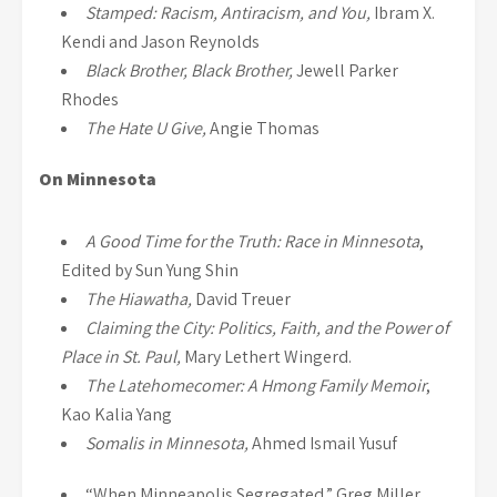
Stamped: Racism, Antiracism, and You,
Ibram X.
Kendi and Jason Reynolds
Black Brother, Black Brother,
Jewell Parker
Rhodes
The Hate U Give,
Angie Thomas
On Minnesota
A Good Time for the Truth: Race in Minnesota
,
Edited by Sun Yung Shin
The Hiawatha,
David Treuer
Claiming the City: Politics, Faith, and the Power of
Place in St. Paul,
Mary Lethert Wingerd.
The Latehomecomer: A Hmong Family Memoir
,
Kao Kalia Yang
Somalis in Minnesota,
Ahmed Ismail Yusuf
“When Minneapolis Segregated,” Greg Miller,